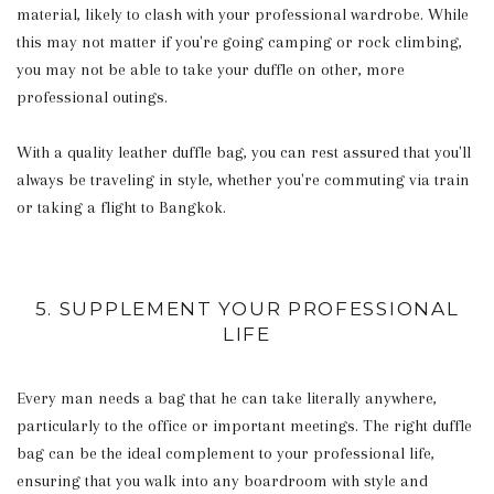
material, likely to clash with your professional wardrobe. While
this may not matter if you're going camping or rock climbing,
you may not be able to take your duffle on other, more
professional outings.
With a quality leather duffle bag, you can rest assured that you'll
always be traveling in style, whether you're commuting via train
or taking a flight to Bangkok.
5. SUPPLEMENT YOUR PROFESSIONAL
LIFE
Every man needs a bag that he can take literally anywhere,
particularly to the office or important meetings. The right duffle
bag can be the ideal complement to your professional life,
ensuring that you walk into any boardroom with style and