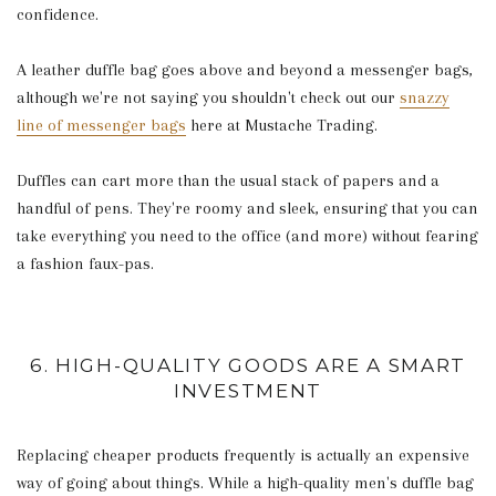
confidence.
A leather duffle bag goes above and beyond a messenger bags,
although we're not saying you shouldn't check out our
snazzy
line of messenger bags
here at Mustache Trading.
Duffles can cart more than the usual stack of papers and a
handful of pens. They're roomy and sleek, ensuring that you can
take everything you need to the office (and more) without fearing
a fashion faux-pas.
6. HIGH-QUALITY GOODS ARE A SMART
INVESTMENT
Replacing cheaper products frequently is actually an expensive
way of going about things. While a high-quality men's duffle bag