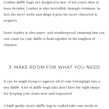
Leather duffle bags are designed to last--if not years, then at
least decades. Leather is also incredibly damage-resistant. In
fact, the more nicks and dings it gets, the more character it
acquires.
Some leather is also water- and weatherproof, ensuring that you
can count on your duffle to hold together in the toughest of
climates.
3. MAKE ROOM FOR WHAT YOU NEED
It can be tough trying to squeeze all of your belongings into a
tiny duffle. A lot of duffle bags also don't have the right shape
for keeping your items neat and organized.
A high-quality men's duffle bag is crafted with your needs in