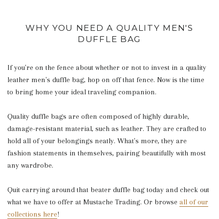
WHY YOU NEED A QUALITY MEN'S
DUFFLE BAG
If you're on the fence about whether or not to invest in a quality
leather men's duffle bag, hop on off that fence. Now is the time
to bring home your ideal traveling companion.
Quality duffle bags are often composed of highly durable,
damage-resistant material, such as leather. They are crafted to
hold all of your belongings neatly. What's more, they are
fashion statements in themselves, pairing beautifully with most
any wardrobe.
Quit carrying around that beater duffle bag today and check out
what we have to offer at Mustache Trading. Or browse
all of our
collections here
!