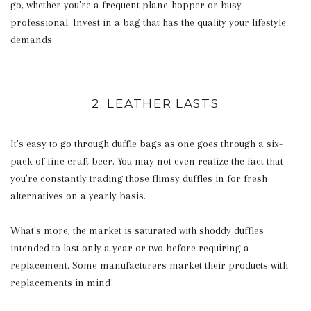
go, whether you're a frequent plane-hopper or busy
professional. Invest in a bag that has the quality your lifestyle
demands.
2. LEATHER LASTS
It's easy to go through duffle bags as one goes through a six-
pack of fine craft beer. You may not even realize the fact that
you're constantly trading those flimsy duffles in for fresh
alternatives on a yearly basis.
What's more, the market is saturated with shoddy duffles
intended to last only a year or two before requiring a
replacement. Some manufacturers market their products with
replacements in mind!