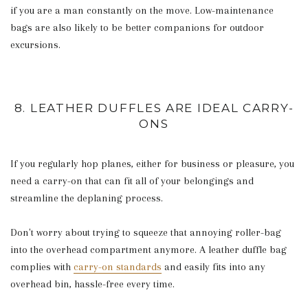
if you are a man constantly on the move. Low-maintenance
bags are also likely to be better companions for outdoor
excursions.
8. LEATHER DUFFLES ARE IDEAL CARRY-
ONS
If you regularly hop planes, either for business or pleasure, you
need a carry-on that can fit all of your belongings and
streamline the deplaning process.
Don't worry about trying to squeeze that annoying roller-bag
into the overhead compartment anymore. A leather duffle bag
complies with
carry-on standards
and easily fits into any
overhead bin, hassle-free every time.