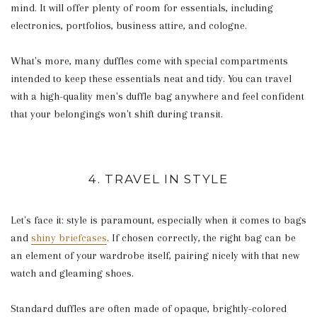
mind. It will offer plenty of room for essentials, including
electronics, portfolios, business attire, and cologne.
What's more, many duffles come with special compartments
intended to keep these essentials neat and tidy. You can travel
with a high-quality men's duffle bag anywhere and feel confident
that your belongings won't shift during transit.
4. TRAVEL IN STYLE
Let's face it: style is paramount, especially when it comes to bags
and
shiny briefcases
. If chosen correctly, the right bag can be
an element of your wardrobe itself, pairing nicely with that new
watch and gleaming shoes.
Standard duffles are often made of opaque, brightly-colored