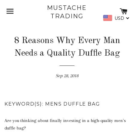
MUSTACHE
SITE NAVIGATION
C
TRADING
USD
8 Reasons Why Every Man
Needs a Quality Duffle Bag
Sep 28, 2018
KEYWORD(S): MENS DUFFLE BAG
Are you thinking about finally investing in a high-quality men's
duffle bag?