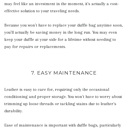
may feel like an investment in the moment, it's actually a cost-
effective solution to your traveling needs.
Because you won't have to replace your duffle bag anytime soon,
you'll actually be saving money in the long run. You may even
keep your duffle at your side for a lifetime without needing to
pay for repairs or replacements.
7. EASY MAINTENANCE
Leather is easy to care for, requiring only the occasional
conditioning and proper storage. You won't have to worry about
trimming up loose threads or tackling stains due to leather's
durability.
Ease of maintenance is important with duffle bags, particularly