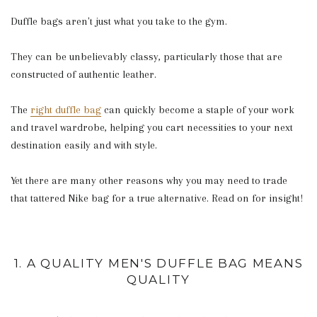
Duffle bags aren't just what you take to the gym.
They can be unbelievably classy, particularly those that are
constructed of authentic leather.
The
right duffle bag
can quickly become a staple of your work
and travel wardrobe, helping you cart necessities to your next
destination easily and with style.
Yet there are many other reasons why you may need to trade
that tattered Nike bag for a true alternative. Read on for insight!
1. A QUALITY MEN'S DUFFLE BAG MEANS
QUALITY