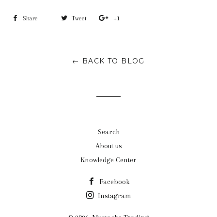
Share
Share
Tweet
Tweet
+1
+1
on
on
on
Facebook
Twitter
Google
← BACK TO BLOG
Plus
Search
About us
Knowledge Center
Facebook
Instagram