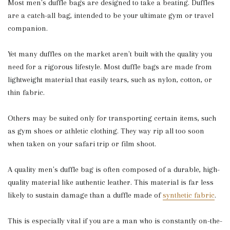
Most men's duffle bags are designed to take a beating. Duffles
are a catch-all bag, intended to be your ultimate gym or travel
companion.
Yet many duffles on the market aren't built with the quality you
need for a rigorous lifestyle. Most duffle bags are made from
lightweight material that easily tears, such as nylon, cotton, or
thin fabric.
Others may be suited only for transporting certain items, such
as gym shoes or athletic clothing. They way rip all too soon
when taken on your safari trip or film shoot.
A quality men's duffle bag is often composed of a durable, high-
quality material like authentic leather. This material is far less
likely to sustain damage than a duffle made of
synthetic fabric
.
This is especially vital if you are a man who is constantly on-the-