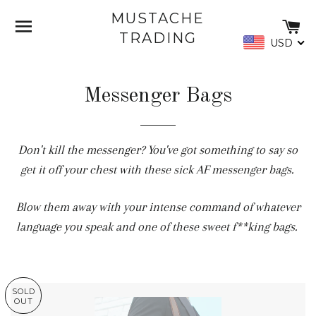
MUSTACHE
SITE NAVIGATION
C
TRADING
USD
Messenger Bags
Don't kill the messenger? You've got something to say so
get it off your chest with these sick AF messenger bags.
Blow them away with your intense command of whatever
language you speak and one of these sweet f**king bags.
SOLD
OUT