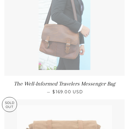
The Well-Informed Travelers Messenger Bag
REGULAR PRICE
—
$169.00 USD
SOLD
OUT