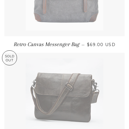
REGULAR PRICE
Retro Canvas Messenger Bag
—
$69.00 USD
SOLD
OUT