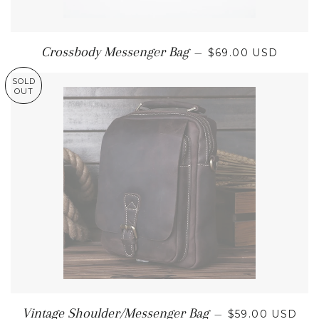
REGULAR PRICE
Crossbody Messenger Bag
—
$69.00 USD
SOLD
OUT
REGULAR PRI
Vintage Shoulder/Messenger Bag
—
$59.00 USD