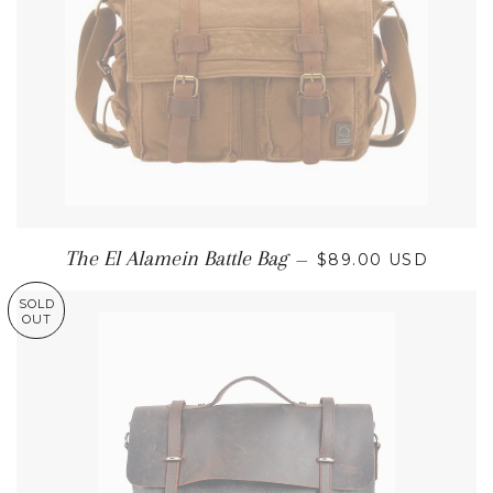
REGULAR PRICE
The El Alamein Battle Bag
—
$89.00 USD
SOLD
OUT