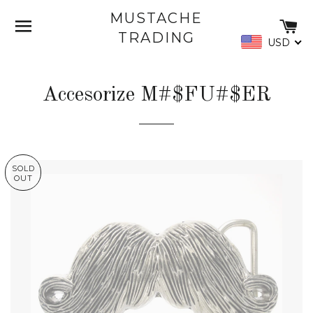
MUSTACHE
SITE NAVIGATION
C
TRADING
USD
Accesorize M#$FU#$ER
SOLD
OUT