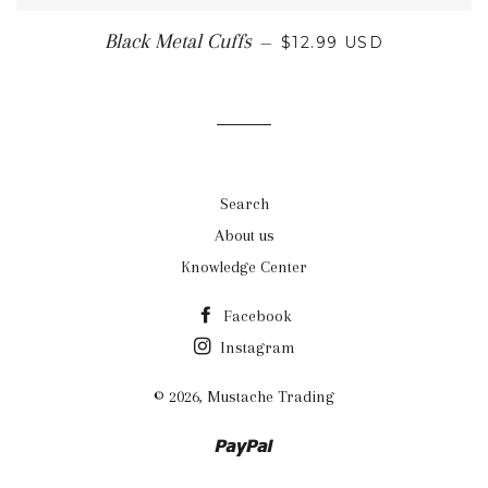
REGULAR PRICE
Black Metal Cuffs
—
$12.99 USD
Search
About us
Knowledge Center
Facebook
Instagram
© 2026,
Mustache Trading
Paypal