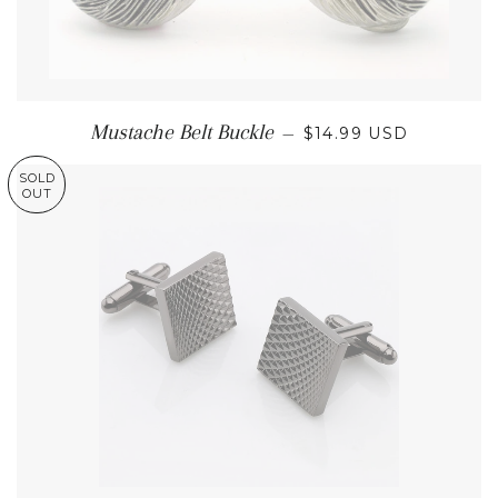
REGULAR PRICE
Mustache Belt Buckle
—
$14.99 USD
SOLD
OUT