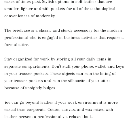
cases of times past. Stylish options in soft leather that are
smaller, lighter and with pockets for all of the technological
conveniences of modernity.
The briefcase is a classic and sturdy accessory for the modern
professional who is engaged in business activities that require a
formal attire.
Stay organized for work by storing all your daily items in
separate compartments. Don’t stuff your phone, wallet, and keys
in your trouser pockets. These objects can ruin the lining of
your trouser pockets and ruin the silhouette of your attire
because of unsightly bulges.
You can go beyond leather if your work environment is more
casual than corporate. Cotton, canvas, and wax mixed with
leather present a professional yet relaxed look.