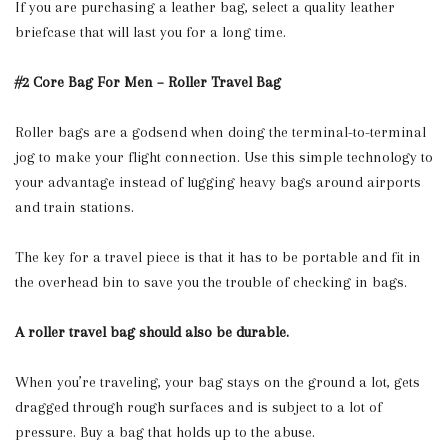
If you are purchasing a leather bag, select a quality leather
briefcase that will last you for a long time.
#2 Core Bag For Men – Roller Travel Bag
Roller bags are a godsend when doing the terminal-to-terminal
jog to make your flight connection. Use this simple technology to
your advantage instead of lugging heavy bags around airports
and train stations.
The key for a travel piece is that it has to be portable and fit in
the overhead bin to save you the trouble of checking in bags.
A roller travel bag should also be durable.
When you’re traveling, your bag stays on the ground a lot, gets
dragged through rough surfaces and is subject to a lot of
pressure. Buy a bag that holds up to the abuse.