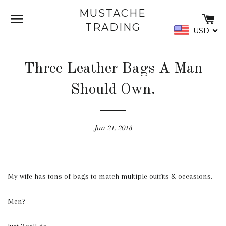
MUSTACHE
SITE NAVIGATION
C
TRADING
USD
Three Leather Bags A Man
Should Own.
Jun 21, 2018
My wife has tons of bags to match multiple outfits & occasions.
Men?