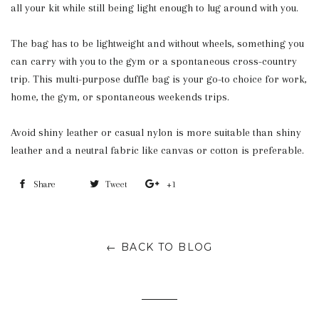
all your kit while still being light enough to lug around with you.
The bag has to be lightweight and without wheels, something you
can carry with you to the gym or a spontaneous cross-country
trip. This multi-purpose duffle bag is your go-to choice for work,
home, the gym, or spontaneous weekends trips.
Avoid shiny leather or casual nylon is more suitable than shiny
leather and a neutral fabric like canvas or cotton is preferable.
Share
Share
Tweet
Tweet
+1
+1
on
on
on
Facebook
Twitter
Google
← BACK TO BLOG
Plus