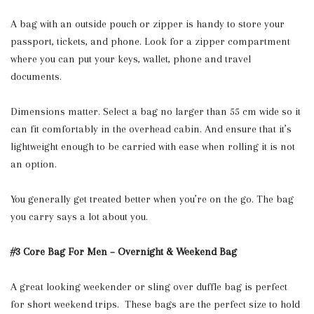
A bag with an outside pouch or zipper is handy to store your
passport, tickets, and phone. Look for a zipper compartment
where you can put your keys, wallet, phone and travel
documents.
Dimensions matter. Select a bag no larger than 55 cm wide so it
can fit comfortably in the overhead cabin. And ensure that it’s
lightweight enough to be carried with ease when rolling it is not
an option.
You generally get treated better when you’re on the go. The bag
you carry says a lot about you.
#3 Core Bag For Men – Overnight & Weekend Bag
A great looking weekender or sling over duffle bag is perfect
for short weekend trips. These bags are the perfect size to hold