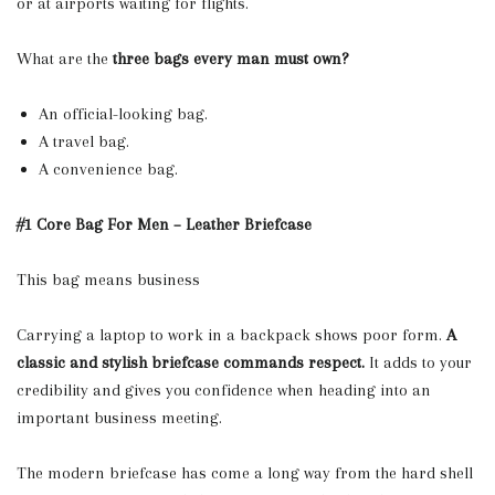
or at airports waiting for flights.
What are the
three bags every man must own?
An official-looking bag.
A travel bag.
A convenience bag.
#1 Core Bag For Men – Leather Briefcase
This bag means business
Carrying a laptop to work in a backpack shows poor form.
A
classic and stylish briefcase commands respect.
It adds to your
credibility and gives you confidence when heading into an
important business meeting.
The modern briefcase has come a long way from the hard shell