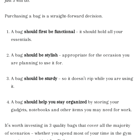
Just 3 will do.
Purchasing a bag is a straight-forward decision.
A bag
should first be functional
– it should hold all your
essentials.
A bag
should be stylish
– appropriate for the occasion you
are planning to use it for.
A bag
should be sturdy
– so it doesn’t rip while you are using
it.
A bag
should help you stay organized
by storing your
gadgets, notebooks and other items you may need for work.
It’s worth investing in 3 quality bags that cover all the majority
of scenarios – whether you spend most of your time in the gym