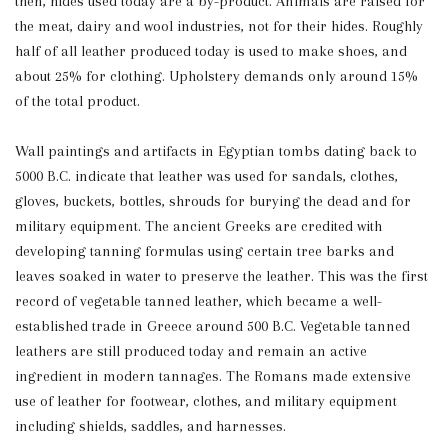
then, hides used today are a by-product. Animals are raised for
the meat, dairy and wool industries, not for their hides. Roughly
half of all leather produced today is used to make shoes, and
about 25% for clothing. Upholstery demands only around 15%
of the total product.
Wall paintings and artifacts in Egyptian tombs dating back to
5000 B.C. indicate that leather was used for sandals, clothes,
gloves, buckets, bottles, shrouds for burying the dead and for
military equipment. The ancient Greeks are credited with
developing tanning formulas using certain tree barks and
leaves soaked in water to preserve the leather. This was the first
record of vegetable tanned leather, which became a well-
established trade in Greece around 500 B.C. Vegetable tanned
leathers are still produced today and remain an active
ingredient in modern tannages. The Romans made extensive
use of leather for footwear, clothes, and military equipment
including shields, saddles, and harnesses.