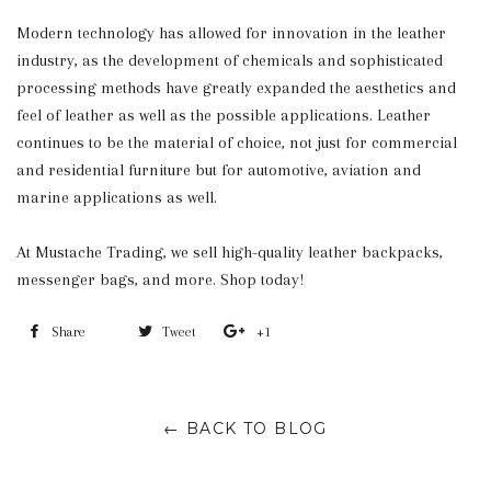
Modern technology has allowed for innovation in the leather
industry, as the development of chemicals and sophisticated
processing methods have greatly expanded the aesthetics and
feel of leather as well as the possible applications. Leather
continues to be the material of choice, not just for commercial
and residential furniture but for automotive, aviation and
marine applications as well.
At Mustache Trading, we sell high-quality leather backpacks,
messenger bags, and more. Shop today!
Share
Share
Tweet
Tweet
+1
+1
on
on
on
Facebook
Twitter
Google
← BACK TO BLOG
Plus