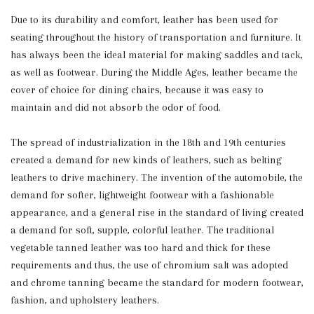
Due to its durability and comfort, leather has been used for
seating throughout the history of transportation and furniture. It
has always been the ideal material for making saddles and tack,
as well as footwear. During the Middle Ages, leather became the
cover of choice for dining chairs, because it was easy to
maintain and did not absorb the odor of food.
The spread of industrialization in the 18th and 19th centuries
created a demand for new kinds of leathers, such as belting
leathers to drive machinery. The invention of the automobile, the
demand for softer, lightweight footwear with a fashionable
appearance, and a general rise in the standard of living created
a demand for soft, supple, colorful leather. The traditional
vegetable tanned leather was too hard and thick for these
requirements and thus, the use of chromium salt was adopted
and chrome tanning became the standard for modern footwear,
fashion, and upholstery leathers.