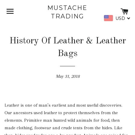
MUSTACHE
SITE NAVIGATION
C
TRADING
USD
History Of Leather & Leather
Bags
May 31, 2018
Leather is one of man’s earliest and most useful discoveries.
Our ancestors used leather to protect themselves from the
elements. Primitive man hunted wild animals for food, then
made clothing, footwear and crude tents from the hides. Like