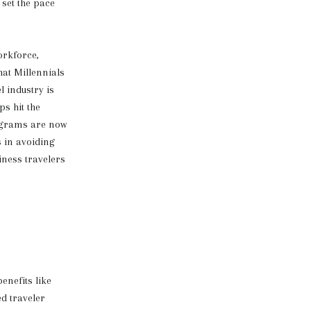
 set the pace
orkforce,
hat Millennials
l industry is
s hit the
rograms are now
s in avoiding
iness travelers
enefits like
ed traveler