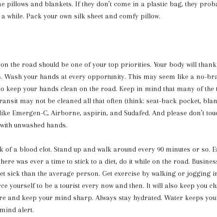
ne pillows and blankets. If they don’t come in a plastic bag, they prob
a while. Pack your own silk sheet and comfy pillow.
 on the road should be one of your top priorities. Your body will thank
ps. Wash your hands at every opportunity. This may seem like a no-br
 to keep your hands clean on the road. Keep in mind that many of the 
ansit may not be cleaned all that often (think: seat-back pocket, blank
like Emergen-C, Airborne, aspirin, and Sudafed. And please don’t tou
 with unwashed hands.
k of a blood clot. Stand up and walk around every 90 minutes or so. Ea
there was ever a time to stick to a diet, do it while on the road. Busine
get sick than the average person. Get exercise by walking or jogging i
rce yourself to be a tourist every now and then. It will also keep you cl
re and keep your mind sharp. Always stay hydrated. Water keeps you
mind alert.