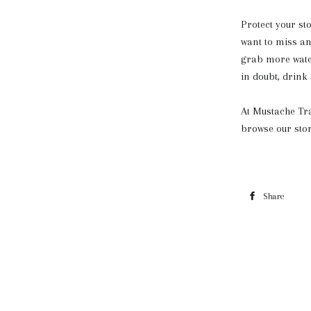
Protect your st
want to miss a
grab more water
in doubt, drink
At Mustache Tra
browse our stor
Share