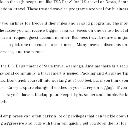
 do so through programs like TSA Pre✓ for U.S. travel or Nexus, Sentr
national travel. These trusted traveler programs are vital for business
 two airlines for frequent flier miles and reward programs. The more
e faster you will receive bigger rewards. Focus on one or two hotel ch
ave a frequent guest account number. Business travelers are a majo
els, so pick one that caters to your needs. Many provide discounts o
services, and room rates.
o the U.S. Department of State travel warnings. Anytime there is a sec
rnational community, a travel alert is issued. Packing and Airplane Ti
elax. Don’t trick yourself into working at 35,000 feet. But if you think you
 here. Carry a spare change of clothes in your carry-on luggage. If you
t least you’ll have a backup plan. Keep it light, smart and simple. Be 
ock.
el employees can often carry a lot of privileges that can trickle down 
g aggressive and rude with them will quickly put you down the list for