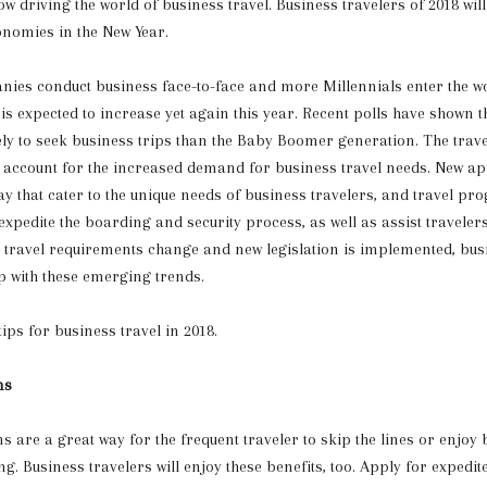
w driving the world of business travel. Business travelers of 2018 will
onomies in the New Year.
ies conduct business face-to-face and more Millennials enter the w
 is expected to increase yet again this year. Recent polls have shown t
kely to seek business trips than the Baby Boomer generation. The trave
 account for the increased demand for business travel needs. New app
y that cater to the unique needs of business travelers, and travel p
 expedite the boarding and security process, as well as assist traveler
As travel requirements change and new legislation is implemented, bus
up with these emerging trends.
ips for business travel in 2018.
ms
 are a great way for the frequent traveler to skip the lines or enjoy b
g. Business travelers will enjoy these benefits, too. Apply for expedit