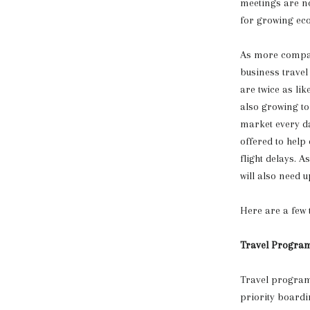
meetings are no
for growing ec
As more compan
business travel
are twice as li
also growing to
market every da
offered to help
flight delays. 
will also need 
Here are a few t
Travel Progra
Travel programs
priority boardin