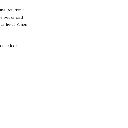
ne. You don’t
he booze and
our hotel. When
n touch or