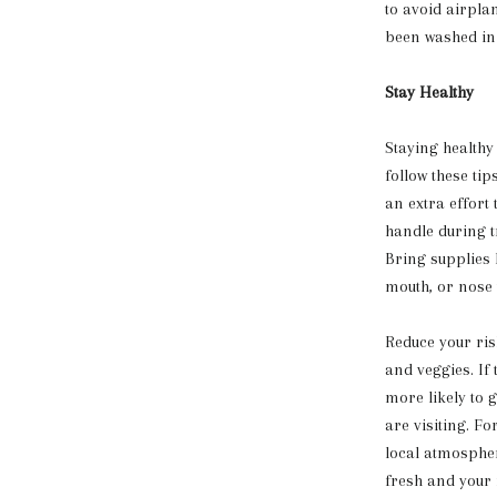
to avoid airpla
been washed in 
Stay Healthy
Staying healthy
follow these ti
an extra effort
handle during tr
Bring supplies 
mouth, or nose
Reduce your ris
and veggies. If 
more likely to 
are visiting. Fo
local atmosphe
fresh and your 