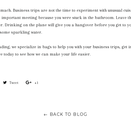
omach. Business trips are not the time to experiment with unusual cuisi
n important meeting because you were stuck in the bathroom. Leave t
. Drinking on the plane will give you a hangover before you get to y
 some sparkling water.
ding, we specialize in bags to help you with your business trips, get i
e today to see how we can make your life easier.
Share
Tweet
Tweet
+1
+1
on
on
on
Facebook
Twitter
Google
Plus
← BACK TO BLOG