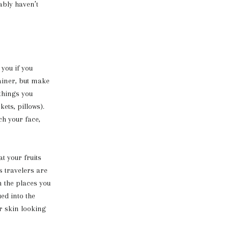
ably haven’t
 you if you
ainer, but make
things you
ets, pillows).
ch your face,
t your fruits
ss travelers are
n the places you
ued into the
r skin looking