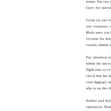
status. You can
Entry for inter
Focus on one or
one company, th
Make sure you h
revenue for hot
rooms, shuttle 
Pay attention t
within the inte
flight time to r
check this list
your luggage, a
who is on the cl
Airline and hot
customers. Bein