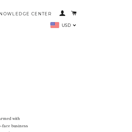
LOG IN
CART
NOWLEDGE CENTER
USD
 armed with
o-face business