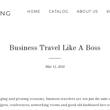
HOME
CATALOG
ABOUT US
K
ING
Business Travel Like A Boss
Mar 15, 2018
nging and growing economy, business travelers are not just the suits
ggers, conferences, networking events and good old-fashioned face-t