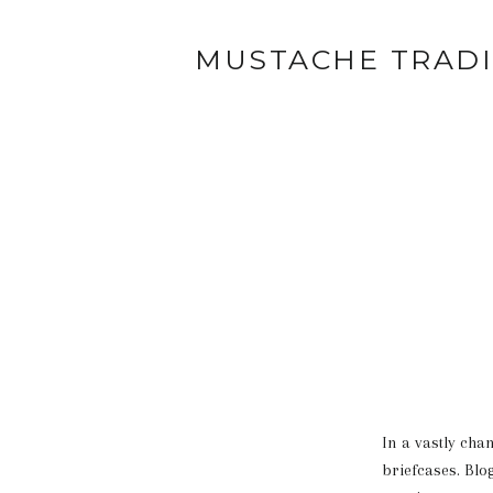
MUSTACHE TRAD
In a vastly cha
briefcases. Blo