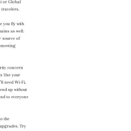
i or Global
 travelers.
 you fly with
ains as well.
r source of
n meeting
urity concern
ps Use your
’ll need Wi-Fi,
 end up without
kind to everyone
to the
 upgrades. Try