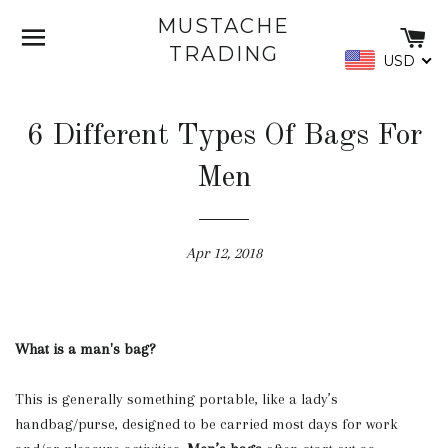
MUSTACHE
SITE NAVIGATION
C
TRADING
USD
6 Different Types Of Bags For
Men
Apr 12, 2018
What is a man's bag?
This is generally something portable, like a lady’s
handbag/purse, designed to be carried most days for work