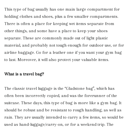
This type of bag usually has one main large compartment for
holding clothes and shoes, plus a few smaller compartments.
There is often a place for keeping wet items separate from
other things, and some have a place to keep your shoes
separate. These are commonly made out of light plastic
material, and probably not tough enough for outdoor use, or for
airline baggage. Go for a leather one if you want your gym bag
to last. Moreover, it will also protect your valuable items.
What is a travel bag?
The classic travel luggage is the “Gladstone bag”, which has
often been incorrectly copied, and was the forerunner of the
suitcase. These days, this type of bag is more like a gym bag. It
should be robust and be resistant to rough handling, as well as
rain. They are usually intended to carry a few items, so would be
used as hand-luggage/carry-on, or for a weekend trip. The