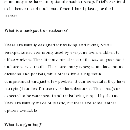
some may now have an optional shoulder strap. Briefcases tend
to be heavier, and made out of metal, hard plastic, or thick
leather.
What is a backpack or rucksack?
These are usually designed for walking and hiking. Small
backpacks are commonly used by everyone from children to
office workers. They fit conveniently out of the way on your back
and are very versatile. There are many types; some have many
divisions and pockets, while others have a big main
compartment and just a few pockets. It can be useful if they have
carrying handles, for use over short distances. These bags are
expected to be waterproof and resist being ripped by thorns.
They are usually made of plastic, but there are some leather
options available.
What is a gym bag?