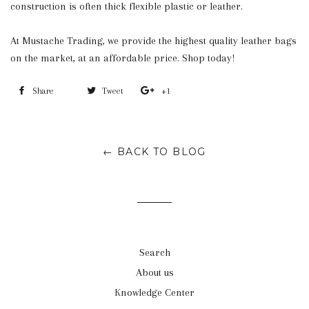
construction is often thick flexible plastic or leather.
At Mustache Trading, we provide the highest quality leather bags
on the market, at an affordable price. Shop today!
Share
Share
Tweet
Tweet
+1
+1
on
on
on
Facebook
Twitter
Google
← BACK TO BLOG
Plus
Search
About us
Knowledge Center