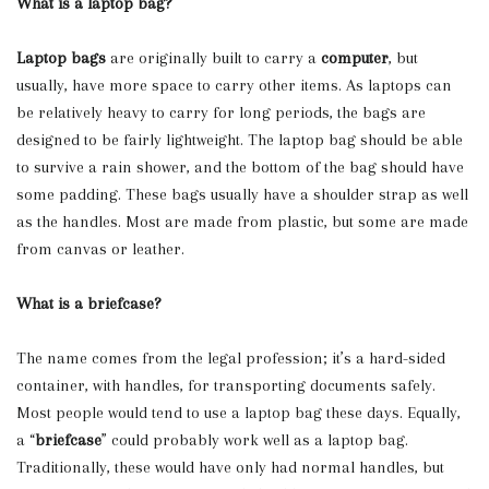
What is a laptop bag?
Laptop bags
are originally built to carry a
computer
, but
usually, have more space to carry other items. As laptops can
be relatively heavy to carry for long periods, the bags are
designed to be fairly lightweight. The laptop bag should be able
to survive a rain shower, and the bottom of the bag should have
some padding. These bags usually have a shoulder strap as well
as the handles. Most are made from plastic, but some are made
from canvas or leather.
What is a briefcase?
The name comes from the legal profession; it’s a hard-sided
container, with handles, for transporting documents safely.
Most people would tend to use a laptop bag these days. Equally,
a “
briefcase
” could probably work well as a laptop bag.
Traditionally, these would have only had normal handles, but