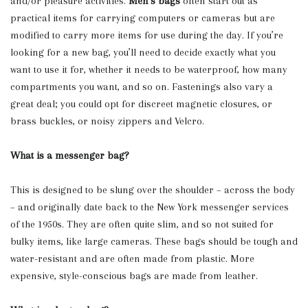
and/or pleasure activities.
Men’s bags
often start out as
practical items for carrying computers or cameras but are
modified to carry more items for use during the day. If you’re
looking for a new bag, you’ll need to decide exactly what you
want to use it for, whether it needs to be waterproof, how many
compartments you want, and so on. Fastenings also vary a
great deal; you could opt for discreet magnetic closures, or
brass buckles, or noisy zippers and Velcro.
What is a messenger bag?
This is designed to be slung over the shoulder – across the body
– and originally date back to the New York messenger services
of the 1950s. They are often quite slim, and so not suited for
bulky items, like large cameras. These bags should be tough and
water-resistant and are often made from plastic. More
expensive, style-conscious bags are made from leather.