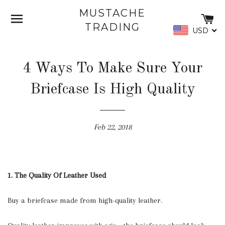
MUSTACHE
SITE NAVIGATION
C
TRADING
USD
4 Ways To Make Sure Your
Briefcase Is High Quality
Feb 22, 2018
1. The Quality Of Leather Used
Buy a briefcase made from high-quality leather.