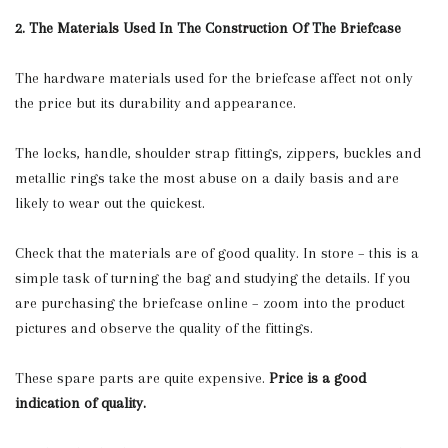
2. The Materials Used In The Construction Of The Briefcase
The hardware materials used for the briefcase affect not only
the price but its durability and appearance.
The locks, handle, shoulder strap fittings, zippers, buckles and
metallic rings take the most abuse on a daily basis and are
likely to wear out the quickest.
Check that the materials are of good quality. In store – this is a
simple task of turning the bag and studying the details. If you
are purchasing the briefcase online – zoom into the product
pictures and observe the quality of the fittings.
These spare parts are quite expensive.
Price is a good
indication of quality.