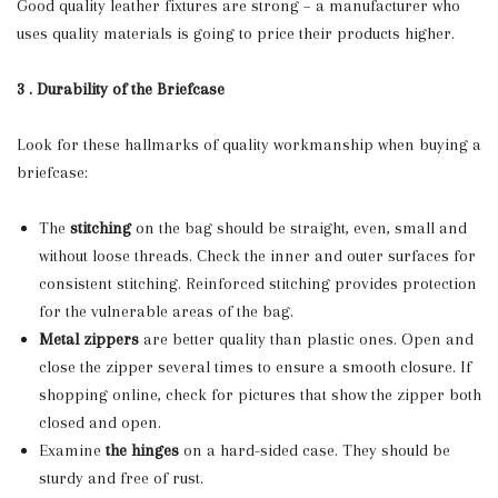
Good quality leather fixtures are strong – a manufacturer who
uses quality materials is going to price their products higher.
3 . Durability of the Briefcase
Look for these hallmarks of quality workmanship when buying a
briefcase:
The
stitching
on the bag should be straight, even, small and
without loose threads. Check the inner and outer surfaces for
consistent stitching. Reinforced stitching provides protection
for the vulnerable areas of the bag.
Metal zippers
are better quality than plastic ones. Open and
close the zipper several times to ensure a smooth closure. If
shopping online, check for pictures that show the zipper both
closed and open.
Examine
the hinges
on a hard-sided case. They should be
sturdy and free of rust.