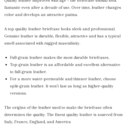
Quality leather improves with age – the briefcase should look
fantastic even after a decade of use. Over time, leather changes
color and develops an attractive patina.
A top quality leather briefcase looks sleek and professional.
Genuine leather is durable, flexible, attractive and has a typical
smell associated with rugged masculinity.
Full-grain leather makes the most durable briefcases.
Top-grain leather is an affordable and excellent alternative
to full-grain leather.
For a more water-permeable and thinner leather, choose
split-grain leather. It won’t last as long as higher-quality
versions.
The origins of the leather used to make the briefcase often
determines the quality. The finest quality leather is sourced from
Italy, France, England, and America