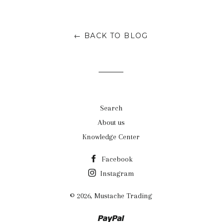
on
on
on
Facebook
Twitter
Google
← BACK TO BLOG
Plus
Search
About us
Knowledge Center
Facebook
Instagram
© 2026,
Mustache Trading
Paypal