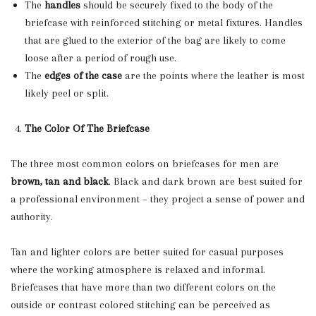
The
handles
should be securely fixed to the body of the
briefcase with reinforced stitching or metal fixtures. Handles
that are glued to the exterior of the bag are likely to come
loose after a period of rough use.
The
edges of the case
are the points where the leather is most
likely peel or split.
The Color Of The Briefcase
The three most common colors on briefcases for men are
brown, tan and black
. Black and dark brown are best suited for
a professional environment – they project a sense of power and
authority.
Tan and lighter colors are better suited for casual purposes
where the working atmosphere is relaxed and informal.
Briefcases that have more than two different colors on the
outside or contrast colored stitching can be perceived as