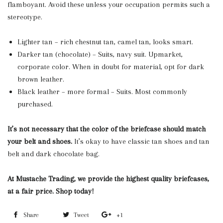
flamboyant. Avoid these unless your occupation permits such a
stereotype.
Lighter tan – rich chestnut tan, camel tan, looks smart.
Darker tan (chocolate) – Suits, navy suit. Upmarket,
corporate color. When in doubt for material, opt for dark
brown leather.
Black leather – more formal – Suits. Most commonly
purchased.
It’s not necessary that the color of the briefcase should match
your belt and shoes.
It’s okay to have classic tan shoes and tan
belt and dark chocolate bag.
At Mustache Trading, we provide the highest quality briefcases,
at a fair price. Shop today!
Share
Share
Tweet
Tweet
+1
+1